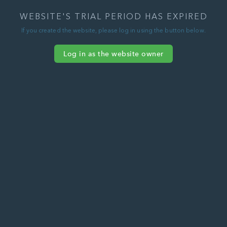
WEBSITE'S TRIAL PERIOD HAS EXPIRED
If you created the website, please log in using the button below.
Log in as the website owner